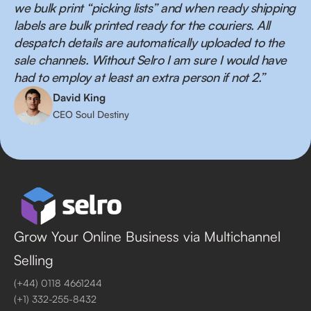
we bulk print “picking lists” and when ready shipping
labels are bulk printed ready for the couriers. All
despatch details are automatically uploaded to the
sale channels. Without Selro I am sure I would have
had to employ at least an extra person if not 2.”
David King
CEO Soul Destiny
Grow Your Online Business via Multichannel
Selling
(+44) 0118 4661244
(+1) 332-255-8432