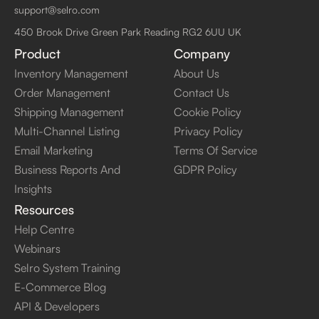
support@selro.com
450 Brook Drive Green Park Reading RG2 6UU UK
Product
Company
Inventory Management
About Us
Order Management
Contact Us
Shipping Management
Cookie Policy
Multi-Channel Listing
Privacy Policy
Email Marketing
Terms Of Service
Business Reports And
GDPR Policy
Insights
Resources
Help Centre
Webinars
Selro System Training
E-Commerce Blog
API & Developers