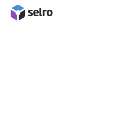
Pasts Integration
Connect Pasts for full order management in Selro,
including label generation, order confirmation, and
tracking data submission!
Book A Demo
Start Free Trial