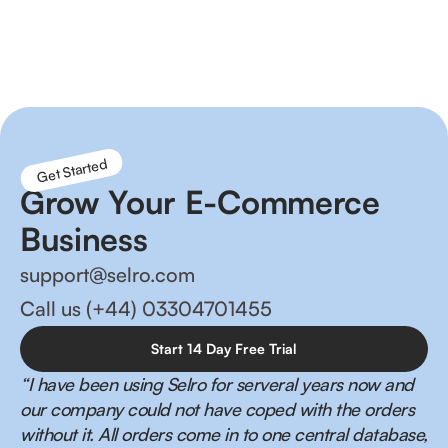
Reduce order fulfilment times, better inventory
management and happier customers!
Get Started
Grow Your E-Commerce
Business
support@selro.com
Call us (+44) 03304701455
Start 14 Day Free Trial
“I have been using Selro for serveral years now and
our company could not have coped with the orders
without it. All orders come in to one central database,