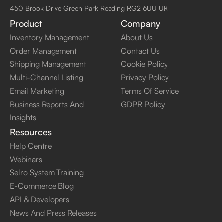
450 Brook Drive Green Park Reading RG2 6UU UK
Product
Company
Inventory Management
About Us
Order Management
Contact Us
Shipping Management
Cookie Policy
Multi-Channel Listing
Privacy Policy
Email Marketing
Terms Of Service
Business Reports And
GDPR Policy
Insights
Resources
Help Centre
Webinars
Selro System Training
E-Commerce Blog
API & Developers
News And Press Releases