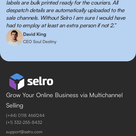
labels are bulk printed ready for the couriers. All
despatch details are automatically uploaded to the
sale channels. Without Selro I am sure I would have
had to employ at least an extra person if not 2.”
David King
CEO Soul Destiny
Grow Your Online Business via Multichannel
Selling
(+44) 0118 4661244
(+1) 332-255-8432
support@selro.com