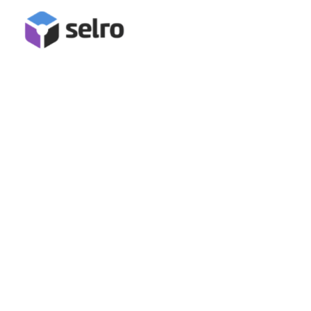
PriceMinister Integration
Connect Priceminister for inventory management, stock
synchronisation, order management and fulfilment in Selro!
Book A Demo
Start Free Trial