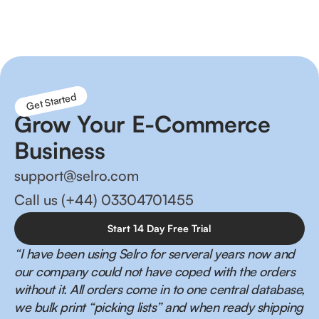
management and happier customers!
Get Started
Grow Your E-Commerce
Business
support@selro.com
Call us (+44) 03304701455
Start 14 Day Free Trial
“I have been using Selro for serveral years now and
our company could not have coped with the orders
without it. All orders come in to one central database,
we bulk print “picking lists” and when ready shipping