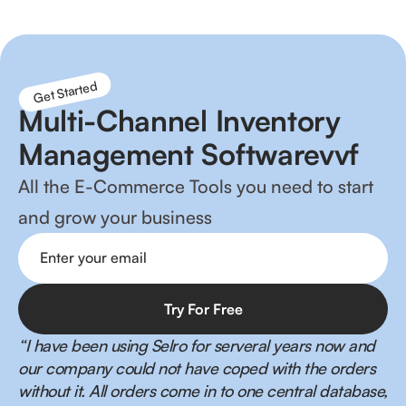
Get Started
Multi-Channel Inventory
Management Softwarevvf
All the E-Commerce Tools you need to start
and grow your business
“I have been using Selro for serveral years now and
our company could not have coped with the orders
without it. All orders come in to one central database,