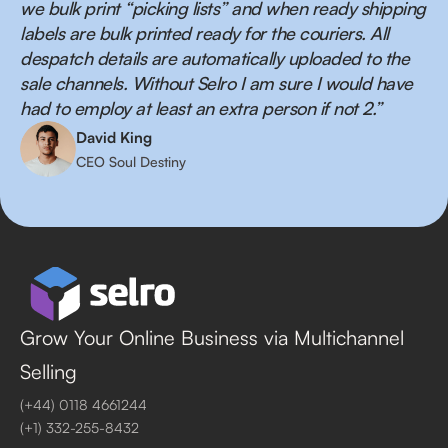
we bulk print “picking lists” and when ready shipping
labels are bulk printed ready for the couriers. All
despatch details are automatically uploaded to the
sale channels. Without Selro I am sure I would have
had to employ at least an extra person if not 2.”
David King
CEO Soul Destiny
Grow Your Online Business via Multichannel
Selling
(+44) 0118 4661244
(+1) 332-255-8432