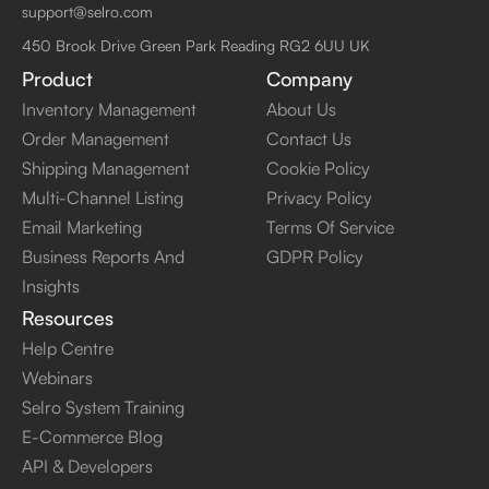
support@selro.com
450 Brook Drive Green Park Reading RG2 6UU UK
Product
Company
Inventory Management
About Us
Order Management
Contact Us
Shipping Management
Cookie Policy
Multi-Channel Listing
Privacy Policy
Email Marketing
Terms Of Service
Business Reports And
GDPR Policy
Insights
Resources
Help Centre
Webinars
Selro System Training
E-Commerce Blog
API & Developers