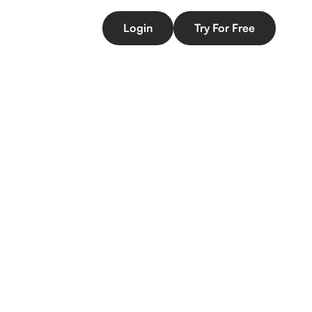
Login
Try For Free