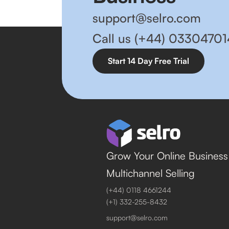
support@selro.com
Call us (+44) 0330470
Start 14 Day Free Trial
Grow Your Online Business
Multichannel Selling
(+44) 0118 4661244
(+1) 332-255-8432
support@selro.com