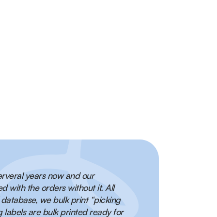
ple shipping carriers for order fulfilment and
rst order!
fulfilment times, better inventory management and
omers!
serveral years now and our
with the orders without it. All
 database, we bulk print “picking
 labels are bulk printed ready for