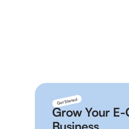
Connect your sales channels into a single 
you can save time and increase sales by 
marketplaces automatically.
Connect with all major carriers and fulfil
your own back office system to automate 
Get Started
Grow Your E
Business