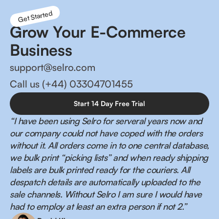
Get Started
Grow Your E-Commerce
Business
support@selro.com
Call us (+44) 03304701455
Start 14 Day Free Trial
“I have been using Selro for serveral years now and
our company could not have coped with the orders
without it. All orders come in to one central database,
we bulk print “picking lists” and when ready shipping
labels are bulk printed ready for the couriers. All
despatch details are automatically uploaded to the
sale channels. Without Selro I am sure I would have
had to employ at least an extra person if not 2.”