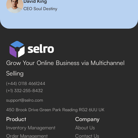
David King
CEO Soul Destiny
Grow Your Online Business via Multichannel
Selling
(+44) 0118 4661244
(+1) 332-255-8432
support@selro.com
450 Brook Drive Green Park Reading RG2 6UU UK
Product
Company
Inventory Management
About Us
Order Management
Contact Us