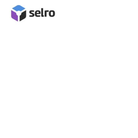
Intergration
TikTok Integration
Selling on TikTok helps businesses reach a highly engaged
audience through creative, viral content. With in-app
shopping and strong organic discovery, brands can boost
sales, build trust, and grow quickly by tapping into trends
and influencers.
Book A Demo
Start Free Trial